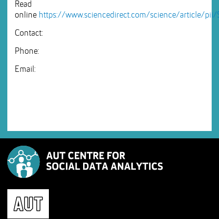
Read
online
https://www.sciencedirect.com/science/article/pi
Contact:
Phone:
Email: