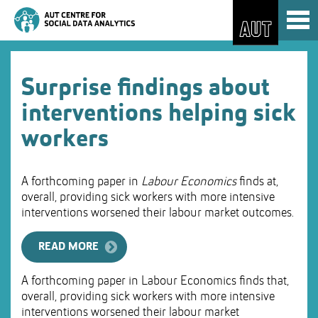
Skip
Toggl
to
naviga
Skip
Content
to
Main
navigation
Surprise findings about
interventions helping sick
workers
A forthcoming paper in
Labour Economics
finds at,
overall, providing sick workers with more intensive
interventions worsened their labour market outcomes.
READ MORE
A forthcoming paper in Labour Economics finds that,
overall, providing sick workers with more intensive
interventions worsened their labour market