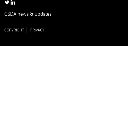
CSDA news & updates
COPYRIGHT
PRIVACY