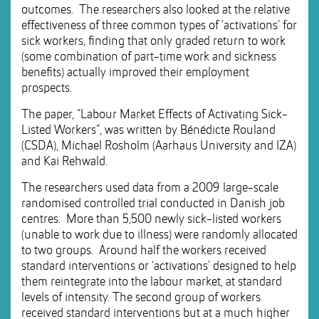
outcomes. The researchers also looked at the relative
effectiveness of three common types of ‘activations’ for
sick workers, finding that only graded return to work
(some combination of part-time work and sickness
benefits) actually improved their employment
prospects.
The paper, “Labour Market Effects of Activating Sick-
Listed Workers”, was written by Bénédicte Rouland
(CSDA), Michael Rosholm (Aarhaus University and IZA)
and Kai Rehwald.
The researchers used data from a 2009 large-scale
randomised controlled trial conducted in Danish job
centres. More than 5,500 newly sick-listed workers
(unable to work due to illness) were randomly allocated
to two groups. Around half the workers received
standard interventions or ‘activations’ designed to help
them reintegrate into the labour market, at standard
levels of intensity. The second group of workers
received standard interventions but at a much higher