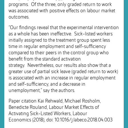
programs. Of the three, only graded return to work
was associated with positive effects on labour market
outcomes.
“Our findings reveal that the experimental intervention
as a whole has been ineffective. Sick-listed workers
initially assigned to the treatment group spent less
time in regular employment and self-sufficiency
compared to their peers in the control group who
benefit from the standard activation
strategy. Nevertheless, our results also show that a
greater use of partial sick leave (graded return to work)
is associated with an increase in regular employment
and self-sufficiency, and a decrease in
unemployment,” say the authors.
Paper citation Kai Rehwald, Michael Rosholm,
Benedicte Rouland, Labour Market Effects of
Activating Sick-Listed Workers, Labour
Economics (2018), doi: 10.1016/j.labeco.2018.04.003