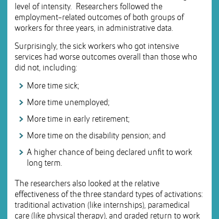
level of intensity. Researchers followed the
employment-related outcomes of both groups of
workers for three years, in administrative data.
Surprisingly, the sick workers who got intensive
services had worse outcomes overall than those who
did not, including:
More time sick;
More time unemployed;
More time in early retirement;
More time on the disability pension; and
A higher chance of being declared unfit to work
long term.
The researchers also looked at the relative
effectiveness of the three standard types of activations:
traditional activation (like internships), paramedical
care (like physical therapy), and graded return to work