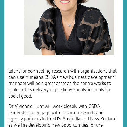
talent for connecting research with organisations that
can use it, means CSDA’s new business development
manager will be a great asset as the centre works to
scale out its delivery of predictive analytics tools for
social good.
Dr Vivienne Hunt will work closely with CSDA
leadership to engage with existing research and
agency partners in the US, Australia and New Zealand
as well as developing new opportunities for the