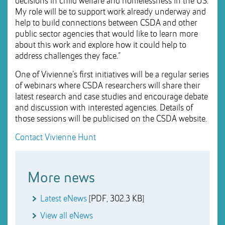
decisions in child welfare and homelessness in the US.
My role will be to support work already underway and
help to build connections between CSDA and other
public sector agencies that would like to learn more
about this work and explore how it could help to
address challenges they face.”
One of Vivienne’s first initiatives will be a regular series
of webinars where CSDA researchers will share their
latest research and case studies and encourage debate
and discussion with interested agencies. Details of
those sessions will be publicised on the CSDA website.
Contact Vivienne Hunt
More news
Latest eNews
[PDF, 302.3 KB]
View all eNews