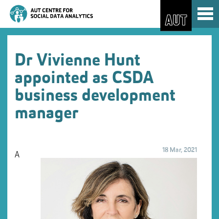
Skip
Toggl
to
naviga
Skip
Content
to
Main
navigation
Dr Vivienne Hunt
appointed as CSDA
business development
manager
18 Mar, 2021
A