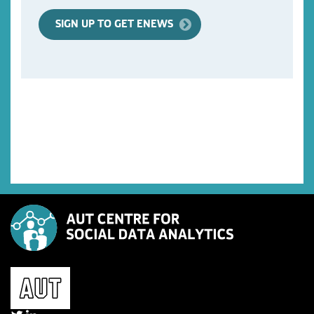
SIGN UP TO GET ENEWS