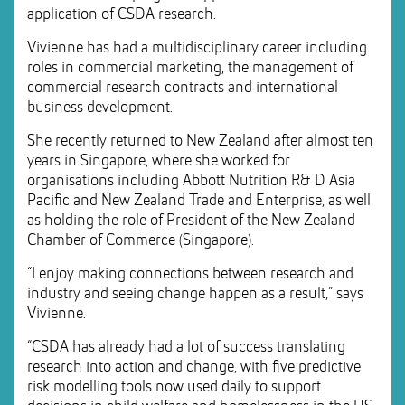
application of CSDA research.
Vivienne has had a multidisciplinary career including
roles in commercial marketing, the management of
commercial research contracts and international
business development.
She recently returned to New Zealand after almost ten
years in Singapore, where she worked for
organisations including Abbott Nutrition R& D Asia
Pacific and New Zealand Trade and Enterprise, as well
as holding the role of President of the New Zealand
Chamber of Commerce (Singapore).
“I enjoy making connections between research and
industry and seeing change happen as a result,” says
Vivienne.
“CSDA has already had a lot of success translating
research into action and change, with five predictive
risk modelling tools now used daily to support