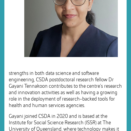
strengths in both data science and software
engineering, CSDA postdoctoral research fellow Dr
Gayani Tennakoon contributes to the centre’s research
and innovation activities as well as having a growing
role in the deployment of research-backed tools for
health and human services agencies.
Gayani joined CSDA in 2020 and is based at the
Institute for Social Science Research (ISSR) at The
University of Queensland, where technology makes it