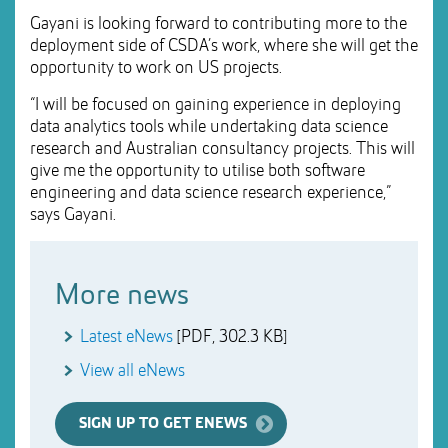
Gayani is looking forward to contributing more to the
deployment side of CSDA’s work, where she will get the
opportunity to work on US projects.
“I will be focused on gaining experience in deploying
data analytics tools while undertaking data science
research and Australian consultancy projects. This will
give me the opportunity to utilise both software
engineering and data science research experience,”
says Gayani.
More news
Latest eNews
[PDF, 302.3 KB]
View all eNews
SIGN UP TO GET ENEWS