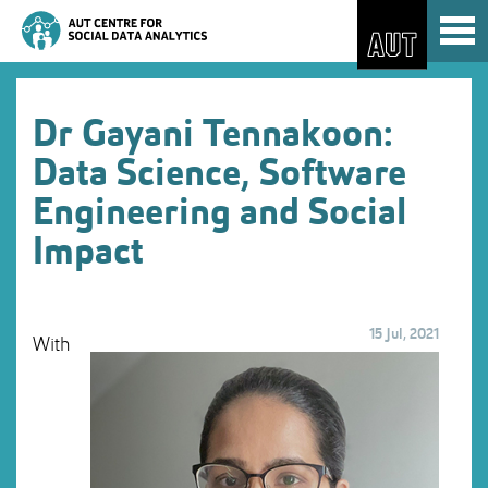
Skip
Toggl
to
naviga
Skip
Content
to
Main
navigation
Dr Gayani Tennakoon:
Data Science, Software
Engineering and Social
Impact
15 Jul, 2021
With