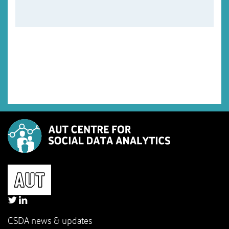
CSDA news & updates