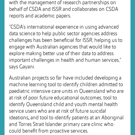
with the management of research partnerships on
behalf of CSDA and ISSR and collaborates on CSDA
reports and academic papers.
“CSDA’s international experience in using advanced
data science to help public sector agencies address
challenges has been beneficial for ISSR, helping us to
engage with Australian agencies that would like to
explore making better use of their data to address
important challenges in health and human services,”
says Gayani.
Australian projects so far have included developing a
machine learning tool to identify children admitted to
paediatric intensive care units in Queensland who are
at risk of poor future educational outcomes, tool to
identify Queensland child and youth mental health
service users who are at risk of future suicidal
ideations
,
and tool to identify patients at an Aboriginal
and Torres Strait Islander primary care clinic who
could benefit from proactive services.