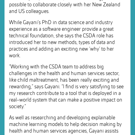
possible to collaborate closely with her New Zealand
and US colleagues.
While Gayani’s PhD in data science and industry
experience as a software engineer provide a great
technical foundation, she says the CSDA role has
introduced her to new methods, types of data and
practices and adding an exciting new ‘why’ to her
work.
“Working with the CSDA team to address big
challenges in the health and human services sector,
like child maltreatment, has been really exciting and
rewarding,” says Gayani. “I find is very satisfying to see
my research contribute to a tool that is deployed in a
real-world system that can make a positive impact on
society.”
As well as researching and developing explainable
machine learning models to help decision making by
health and human services agencies, Gayani assists