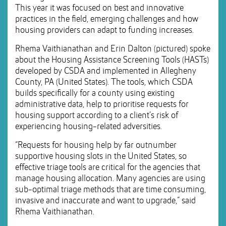
This year it was focused on best and innovative
practices in the field, emerging challenges and how
housing providers can adapt to funding increases.
Rhema Vaithianathan and Erin Dalton (pictured) spoke
about the Housing Assistance Screening Tools (HASTs)
developed by CSDA and implemented in Allegheny
County, PA (United States). The tools, which CSDA
builds specifically for a county using existing
administrative data, help to prioritise requests for
housing support according to a client’s risk of
experiencing housing-related adversities.
“Requests for housing help by far outnumber
supportive housing slots in the United States, so
effective triage tools are critical for the agencies that
manage housing allocation. Many agencies are using
sub-optimal triage methods that are time consuming,
invasive and inaccurate and want to upgrade,” said
Rhema Vaithianathan.