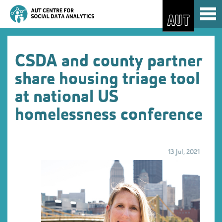
Skip
Toggl
to
naviga
Skip
Content
to
Main
navigation
CSDA and county partner
share housing triage tool
at national US
homelessness conference
13 Jul, 2021