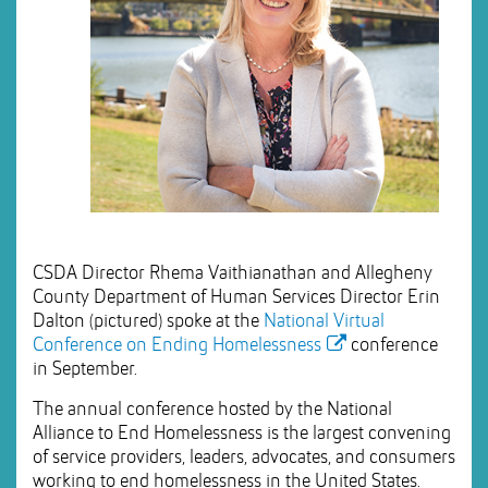
CSDA Director Rhema Vaithianathan and Allegheny
County Department of Human Services Director Erin
Dalton (pictured) spoke at the
National Virtual
Conference on Ending Homelessness
conference
in September.
The annual conference hosted by the National
Alliance to End Homelessness is the largest convening
of service providers, leaders, advocates, and consumers
working to end homelessness in the United States.