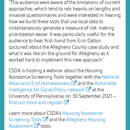
“The audience were aware of the limitations of current
approaches, which tend to rely heavily on lengthy and
invasive questionnaires and were interested in hearing
how we build these tools that use local data to
instantaneously generate a measure of risk, making
prioritization easier. It was particularly useful for the
audience to hear first-hand from Erin Dalton
(pictured) about the Allegheny County case study and
what it was like on the ground for Allegheny as it
worked hard to implement this new approach.”
CSDA is hosting a webinar about the Housing
Assistance Screening Tools together with the
National
Alliance to End Homelessness
and the
Actionable
Intelligence for Social Policy network
at the
University of Pennsylvania, on 30 September 2021 –
find out more and register
.
Learn more about CSDA’s
Housing Assistance
Screening Tools
and the
Allegheny Housing
Assessment
tools.