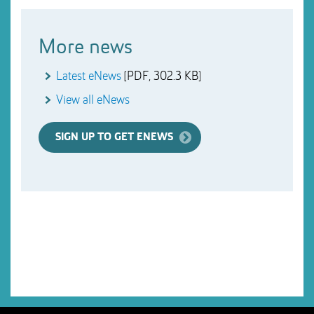
More news
Latest eNews
[PDF, 302.3 KB]
View all eNews
SIGN UP TO GET ENEWS